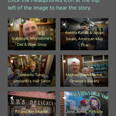
Click the
Headphones Icon
at the top
left of the image to hear the story.
Aurora Raiten & Jesse
Guiseppe, Mastellone’s
Swain, American Muy
Deli & Wine Shop
Thai
Umberto Tunzi,
Michael Allen Meckel,
Umberto’s Hair Salon
Fenwick’s Bakery
Ed and Ken Mueller,
John Jones, Parkville