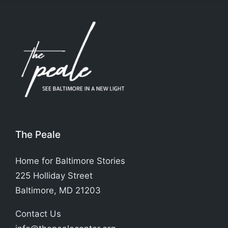
The Peale
Home for Baltimore Stories
225 Holliday Street
Baltimore, MD 21203
Contact Us