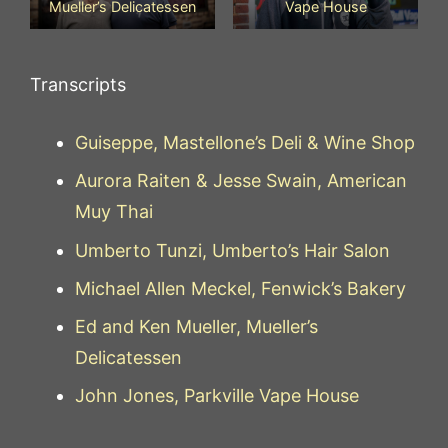
Mueller’s Delicatessen
Vape House
Transcripts
Guiseppe, Mastellone’s Deli & Wine Shop
Aurora Raiten & Jesse Swain, American
Muy Thai
Umberto Tunzi, Umberto’s Hair Salon
Michael Allen Meckel, Fenwick’s Bakery
Ed and Ken Mueller, Mueller’s
Delicatessen
John Jones, Parkville Vape House