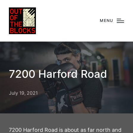
MENU
7200 Harford Road
July 19, 2021
7200 Harford Road is about as far north and