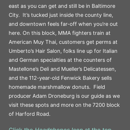
east as you can get and still be in Baltimore
City. It’s tucked just inside the county line,
and downtown feels far-off when you’re out
here. On this block, MMA fighters train at
American Muy Thai, customers get perms at
Umberto’s Hair Salon, folks line up for Italian
and German specialties at the counters of
Mastellone’s Deli and Mueller’s Delicatessen,
and the 112-year-old Fenwick Bakery sells
homemade marshmallow donuts. Field
producer Adam Droneburg is our guide as we
visit these spots and more on the 7200 block
of Harford Road.