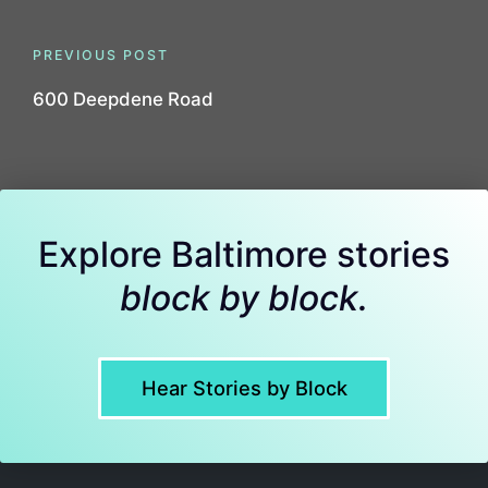
Post
PREVIOUS POST
navigation
600 Deepdene Road
Explore Baltimore stories
block by block.
Hear Stories by Block